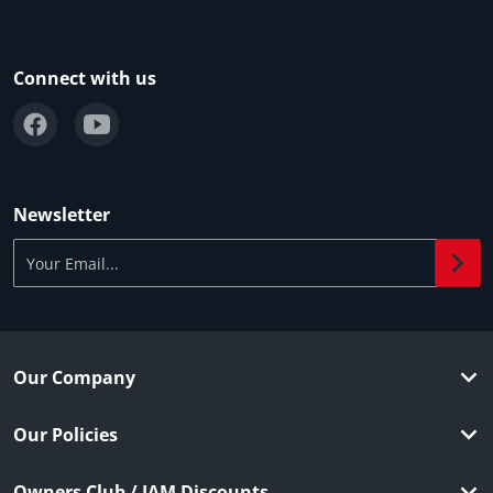
Connect with us
Newsletter
Your Email...
Our Company
Our Policies
Owners Club / IAM Discounts