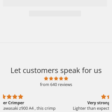
Let customers speak for us
from 640 reviews
Very strong cranking power
Lighter than expected, really strong cranking