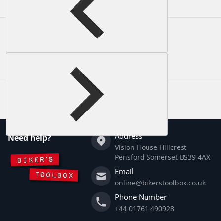
Complementary
products
Address
Need help?
Vision House Hillcrest
Pensford Somerset BS39 4AX
Email
online@bikerstoolbox.co.uk
Phone Number
+44 01761 490928