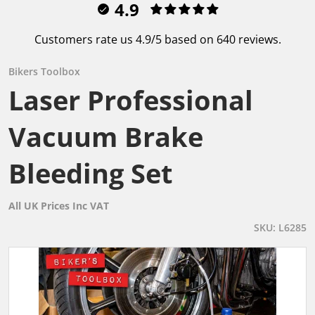
4.9
Customers rate us 4.9/5 based on 640 reviews.
Bikers Toolbox
Laser Professional
Vacuum Brake
Bleeding Set
All UK Prices Inc VAT
SKU
L6285
files/L6285_L_f79858e7-cb37-4f68-9fd5-29fc54d6a294.gif