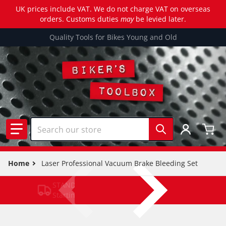
UK prices include VAT. We do not charge VAT on overseas
orders. Customs duties
may
be levied later.
Quality Tools for Bikes Young and Old
Search our store
Home
Laser Professional Vacuum Brake Bleeding Set
STANDARD DELIVERY
Starting from £3.39 (T&C APPLY)