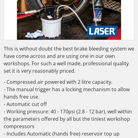
Open media 1 in gallery view
This is without doubt the best brake bleeding system we
have come across and are using one in our own
workshops. For such a well made, professional quality
set it is very reasonably priced.
- Compressed air powered with 2 litre capacity.
- The manual trigger has a locking mechanism to allow
hands free use.
- Automatic cut off
- Working pressure: 40 - 170psi (2.8 - 12 bar), well within
the parameters offered by all but the tiniest workshop
compressors
- Includes Automatic (hands free) reservoir top up