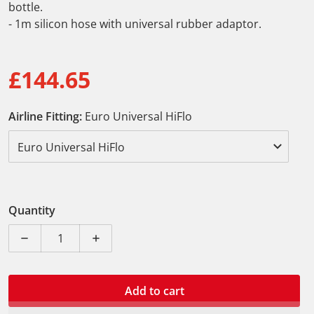
bottle.
- 1m silicon hose with universal rubber adaptor.
£144.65
Regular price
Airline Fitting:
Euro Universal HiFlo
Quantity
Decrease quantity for Laser Professional Vacuum Brak
Increase quantity for Laser Professiona
Add to cart