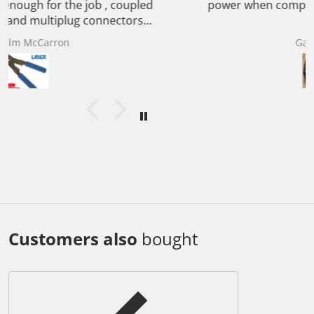
power when compared to standard fitment
Gary Drane
Customers also
bought